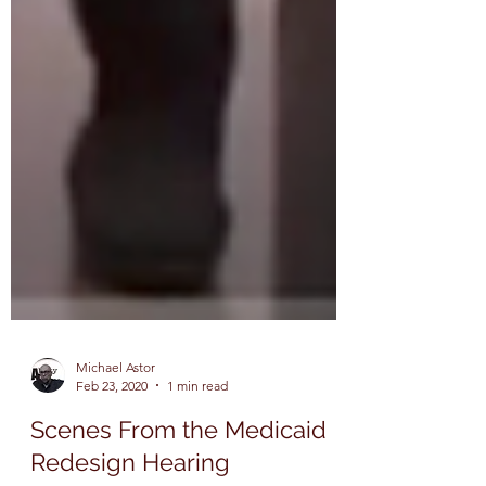
Michael Astor
Feb 23, 2020
1 min read
Scenes From the Medicaid