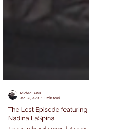
Michael Astor
Jan 26, 2020
1 min read