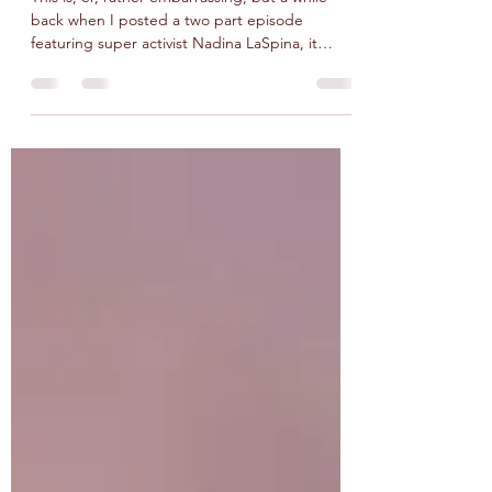
The Lost Episode featuring
Nadina LaSpina
This is, er, rather embarrassing, but a while
back when I posted a two part episode
featuring super activist Nadina LaSpina, it
seems I...