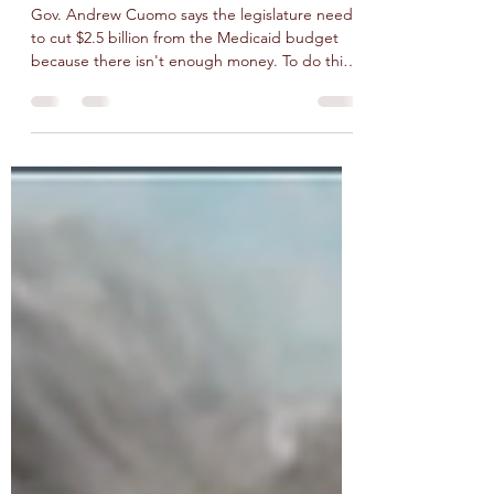
Redesign Hearing
Gov. Andrew Cuomo says the legislature needs
to cut $2.5 billion from the Medicaid budget
because there isn't enough money. To do this
he...