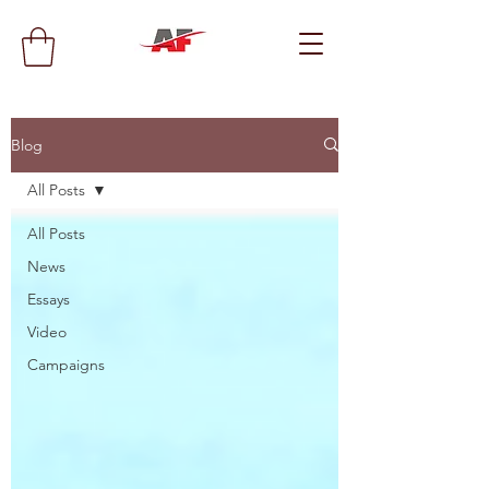
Blog
All Posts
All Posts
News
Essays
Video
Campaigns