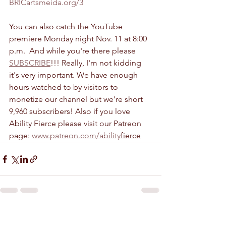
BRICartsmeida.org/3
You can also catch the YouTube 
premiere Monday night Nov. 11 at 8:00 
p.m.  And while you're there please 
SUBSCRIBE
!!! Really, I'm not kidding 
it's very important. We have enough 
hours watched to by visitors to 
monetize our channel but we're short 
9,960 subscribers! Also if you love 
Ability Fierce please visit our Patreon 
page: 
www.patreon.com/ability
fierce
See All
Recent Posts