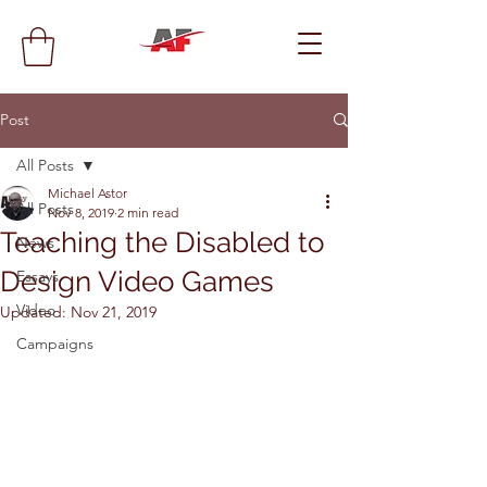
Post
All Posts
Michael Astor
All Posts
Nov 8, 2019
2 min read
Teaching the Disabled to
News
Design Video Games
Essays
Video
Updated:
Nov 21, 2019
Campaigns