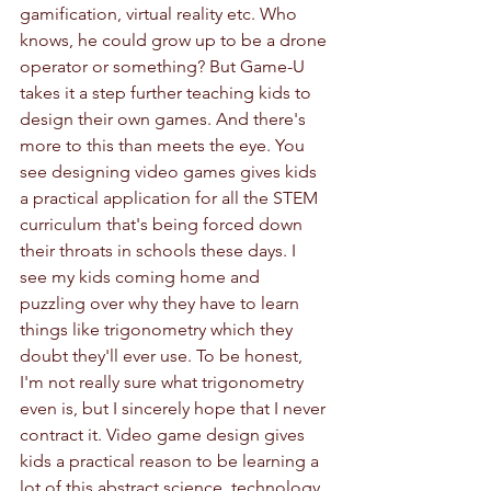
gamification, virtual reality etc. Who 
knows, he could grow up to be a drone 
operator or something? But Game-U 
takes it a step further teaching kids to 
design their own games. And there's 
more to this than meets the eye. You 
see designing video games gives kids 
a practical application for all the STEM 
curriculum that's being forced down 
their throats in schools these days. I 
see my kids coming home and 
puzzling over why they have to learn 
things like trigonometry which they 
doubt they'll ever use. To be honest, 
I'm not really sure what trigonometry 
even is, but I sincerely hope that I never 
contract it. Video game design gives 
kids a practical reason to be learning a 
lot of this abstract science, technology, 