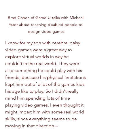
Brad Cohen of Game-U talks with Michael 
Astor about teaching disabled people to 
design video games
I know for my son with cerebral palsy 
video games were a great way to 
explore virtual worlds in way he 
couldn't in the real world. They were 
also something he could play with his 
friends, because his physical limitations 
kept him out of a lot of the games kids 
his age like to play. So I didn't really 
mind him spending lots of time 
playing video games. I even thought it 
might impart him with some real world 
skills, since everything seems to be 
moving in that direction -- 