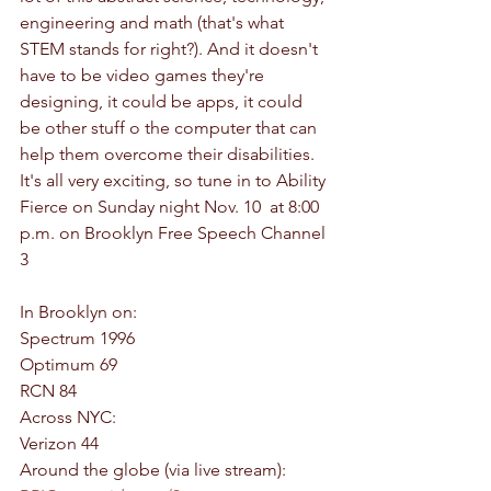
engineering and math (that's what 
STEM stands for right?). And it doesn't 
have to be video games they're 
designing, it could be apps, it could 
be other stuff o the computer that can 
help them overcome their disabilities. 
It's all very exciting, so tune in to Ability 
Fierce on Sunday night Nov. 10  at 8:00 
p.m. on Brooklyn Free Speech Channel 
3
In Brooklyn on:
Spectrum 1996
Optimum 69
RCN 84
Across NYC:
Verizon 44
Around the globe (via live stream):