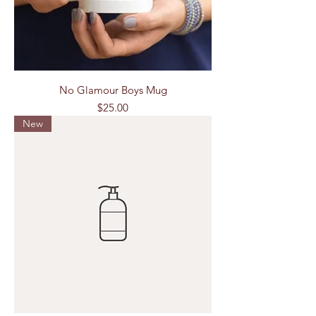
No Glamour Boys Mug
Price
$25.00
New