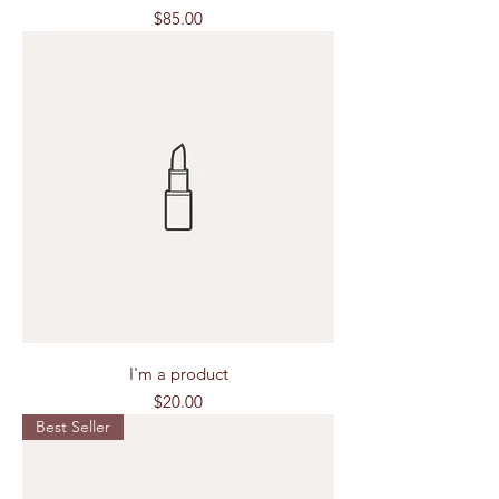
Price
$85.00
I'm a product
Price
$20.00
Best Seller