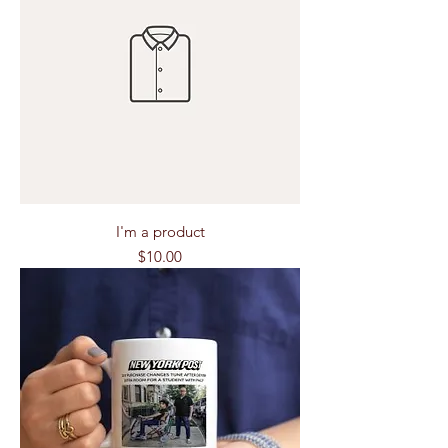
I'm a product
Price
$10.00