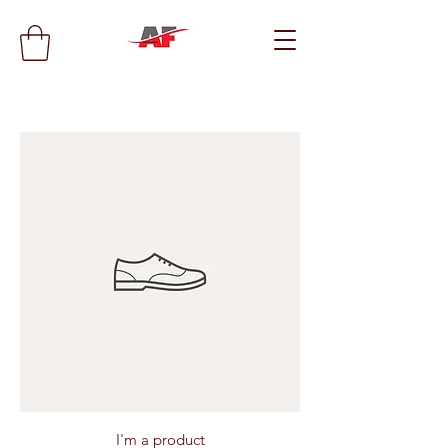
I'm a product