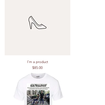
I'm a product
Price
$85.00