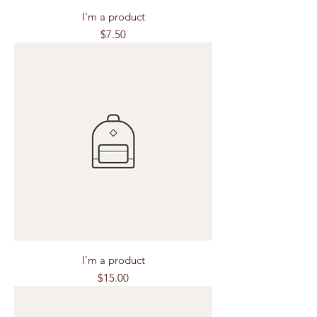
I'm a product
Price
$7.50
I'm a product
Price
$15.00