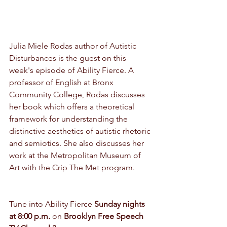
Julia Miele Rodas author of Autistic 
Disturbances is the guest on this 
week's episode of Ability Fierce. A 
professor of English at Bronx 
Community College, Rodas discusses 
her book which offers a theoretical 
framework for understanding the 
distinctive aesthetics of autistic rhetoric 
and semiotics. She also discusses her 
work at the Metropolitan Museum of 
Art with the Crip The Met program.
Tune into Ability Fierce 
Sunday nights 
at 8:00 p.m.
 on 
Brooklyn Free Speech 