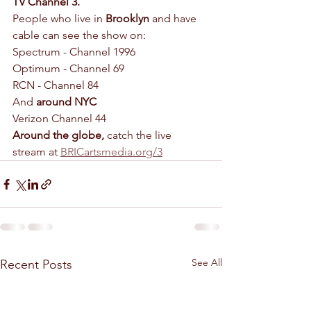
TV Channel 3.
People who live in 
Brooklyn
 and have 
cable can see the show on:
Spectrum - Channel 1996
Optimum - Channel 69
RCN - Channel 84
And 
around NYC
Verizon Channel 44
Around the globe,
 catch the live 
stream at 
BRICartsmedia.org/3
See All
Recent Posts