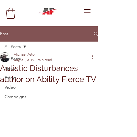
Post
All Posts
Michael Astor
All Posts
Aug 31, 2019
1 min read
Autistic Disturbances
News
author on Ability Fierce TV
Essays
Video
Campaigns