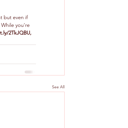
t but even if 
 While you're 
it.ly/2TkJQBU, 
See All