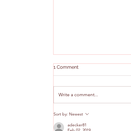
1 Comment
Write a comment...
Scenes From the Medicaid
Sort by:
Newest
Redesign Hearing
adecker81
Feb 02, 2019