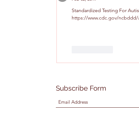
Standardized Testing For Autism
https://www.cdc.gov/ncbddd/
Like
Reply
Subscribe Form