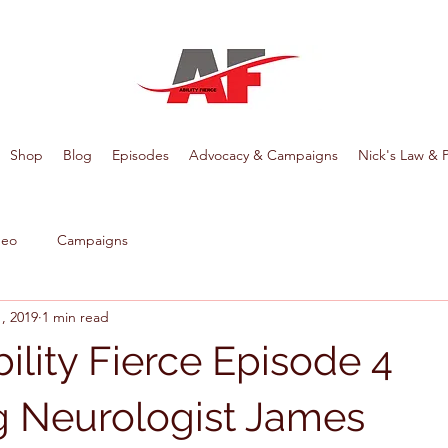
Shop
Blog
Episodes
Advocacy & Campaigns
Nick's Law & 
deo
Campaigns
, 2019
1 min read
ility Fierce Episode 4
g Neurologist James