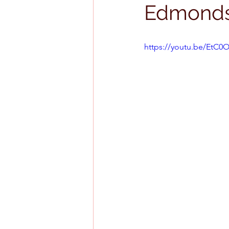
Edmond
https://youtu.be/EtC0