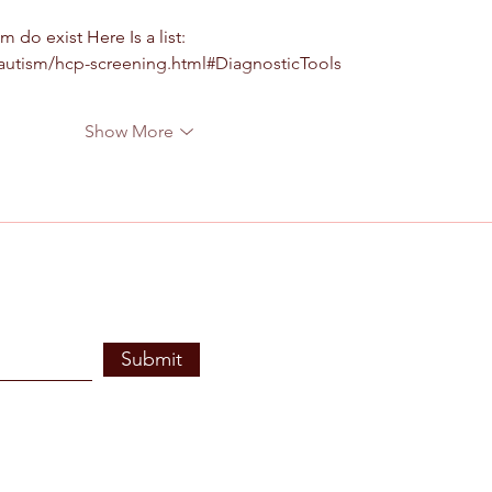
 do exist Here Is a list: 
autism/hcp-screening.html#DiagnosticTools
Show More
Submit