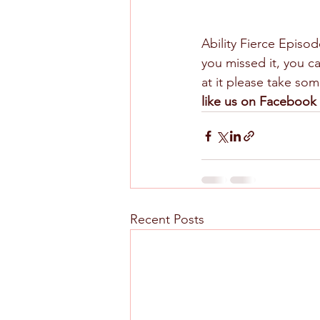
Ability Fierce Episod
you missed it, you ca
at it please take s
like us on Facebook 
Recent Posts