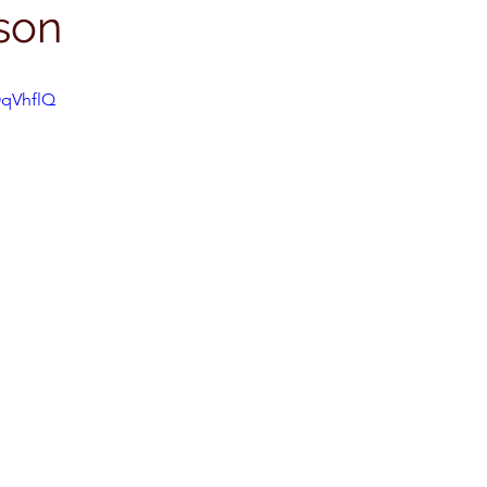
son
OqVhflQ