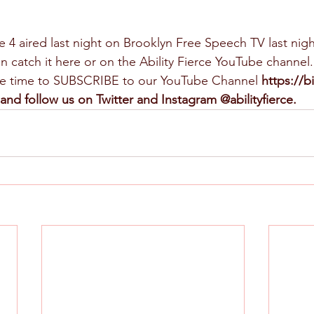
e 4 aired last night on Brooklyn Free Speech TV last nigh
n catch it here or on the Ability Fierce YouTube channel.
ome time to SUBSCRIBE to our YouTube Channel 
https://b
and follow us on Twitter and Instagram @abilityfierce.