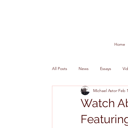
Home
All Posts
News
Essays
Vi
Michael Astor
Feb 1
Watch Ab
Featurin