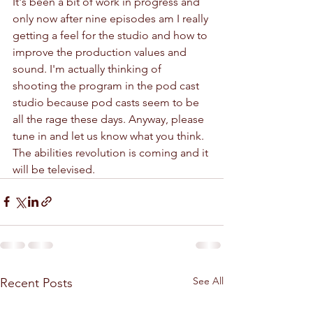
It's been a bit of work in progress and 
only now after nine episodes am I really 
getting a feel for the studio and how to 
improve the production values and 
sound. I'm actually thinking of 
shooting the program in the pod cast 
studio because pod casts seem to be 
all the rage these days. Anyway, please 
tune in and let us know what you think. 
The abilities revolution is coming and it 
will be televised. 
See All
Recent Posts