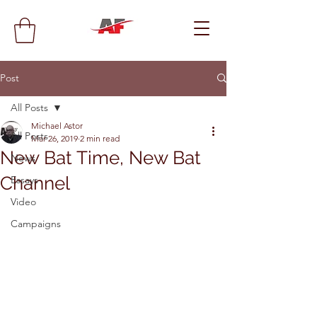
Post
All Posts
Michael Astor
All Posts
Mar 26, 2019
2 min read
New Bat Time, New Bat
News
Channel
Essays
Video
Campaigns