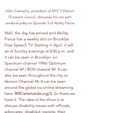
John Camacho, president of NYC'S District 
75 parent council, discusses his son with 
cerebral palsy on Episode 3 of Ability Fierce 
Well, the day has arrived and Ability 
Fierce has a weekly slot on Brooklyn 
Free Speech TV. Starting in April, it will 
air at Sunday evenings at 8:00 p.m. and 
it can be seen in Brooklyn  on 
Spectrum channel 1996/ Optimum 
channel 69 / RCN channel 84. It can 
also be seen throughout the city on 
Verizon Channel 44
. 
It can be seen 
around the globe via online streaming 
here: 
BRICartsmeida.org/3
. 
So there we 
have it. The idea of the show is to 
discuss disability issues with officials, 
advocates, disabled, people, their 