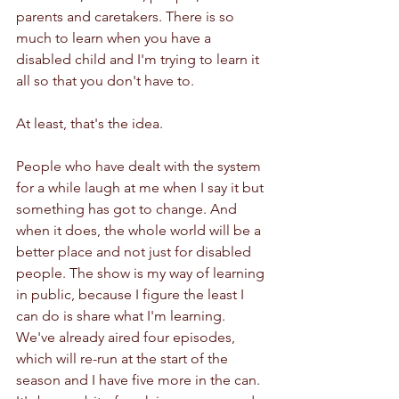
parents and caretakers. There is so 
much to learn when you have a 
disabled child and I'm trying to learn it 
all so that you don't have to. 
At least, that's the idea. 
People who have dealt with the system 
for a while laugh at me when I say it but 
something has got to change. And 
when it does, the whole world will be a 
better place and not just for disabled 
people. The show is my way of learning 
in public, because I figure the least I 
can do is share what I'm learning. 
We've already aired four episodes, 
which will re-run at the start of the 
season and I have five more in the can. 