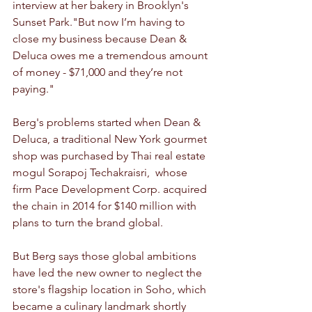
interview at her bakery in Brooklyn's 
Sunset Park."But now I’m having to 
close my business because Dean & 
Deluca owes me a tremendous amount 
of money - $71,000 and they’re not 
paying."
Berg's problems started when Dean & 
Deluca, a traditional New York gourmet 
shop was purchased by Thai real estate 
mogul Sorapoj Techakraisri,  whose 
firm Pace Development Corp. acquired 
the chain in 2014 for $140 million with 
plans to turn the brand global. 
But Berg says those global ambitions 
have led the new owner to neglect the 
store's flagship location in Soho, which 
became a culinary landmark shortly 