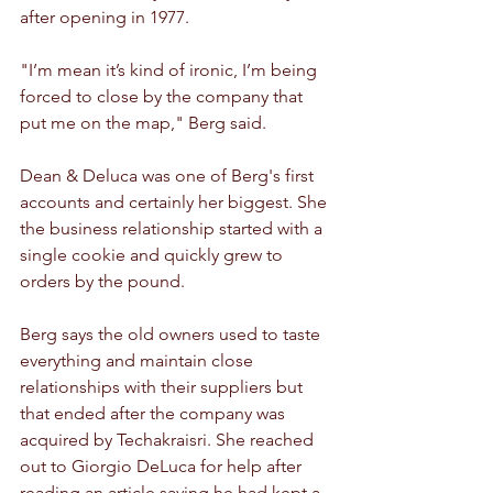
after opening in 1977. 
"I’m mean it’s kind of ironic, I’m being 
forced to close by the company that 
put me on the map," Berg said.
Dean & Deluca was one of Berg's first 
accounts and certainly her biggest. She 
the business relationship started with a 
single cookie and quickly grew to 
orders by the pound.
Berg says the old owners used to taste 
everything and maintain close 
relationships with their suppliers but 
that ended after the company was 
acquired by Techakraisri. She reached 
out to Giorgio DeLuca for help after 
reading an article saying he had kept a 