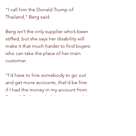
"I call him the Donald Trump of 
Thailand," Berg said.
Berg isn’t the only supplier who’s been 
stiffed, but she says her disability will 
make it that much harder to find buyers 
who can take the place of her main 
customer.
"I’d have to hire somebody to go out 
and get more accounts, that’d be fine 
if I had the money in my account from 
Dean & Deluca to hold me over until I 
was able to do that," she said.