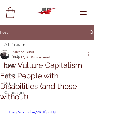
Post
All Posts
Michael Astor
All Posts
May 17, 2019
2 min read
How Vulture Capitalism
News
Eats People with
Essays
Video
Disabilities (and those
Campaigns
without)
https://youtu.be/2Ri1fIpzDjU