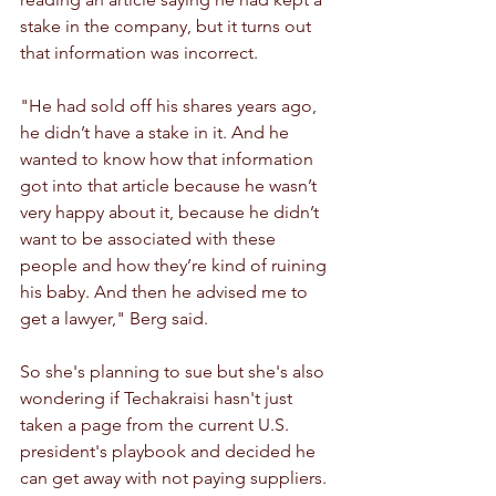
stake in the company, but it turns out 
that information was incorrect.
"He had sold off his shares years ago, 
he didn’t have a stake in it. And he 
wanted to know how that information 
got into that article because he wasn’t 
very happy about it, because he didn’t 
want to be associated with these 
people and how they’re kind of ruining 
his baby. And then he advised me to 
get a lawyer," Berg said.
So she's planning to sue but she's also 
wondering if Techakraisi hasn't just 
taken a page from the current U.S. 
president's playbook and decided he 
can get away with not paying suppliers.