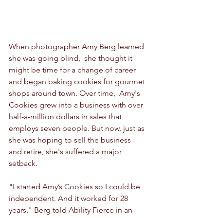
When photographer Amy Berg learned 
she was going blind,  she thought it 
might be time for a change of career 
and began baking cookies for gourmet 
shops around town. Over time,  Amy's 
Cookies grew into a business with over 
half-a-million dollars in sales that 
employs seven people. But now, just as 
she was hoping to sell the business 
and retire, she's suffered a major 
setback.
"I started Amy’s Cookies so I could be 
independent. And it worked for 28 
years," Berg told Ability Fierce in an 