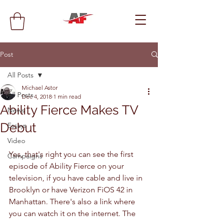
Post
All Posts
Michael Astor
All Posts
Dec 4, 2018
1 min read
Ability Fierce Makes TV
News
Debut
Essays
Video
Yes, that's right you can see the first 
Campaigns
episode of Ability Fierce on your 
television, if you have cable and live in 
Brooklyn or have Verizon FiOS 42 in 
Manhattan. There's also a link where 
you can watch it on the internet. The 