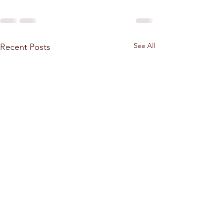
See All
Recent Posts