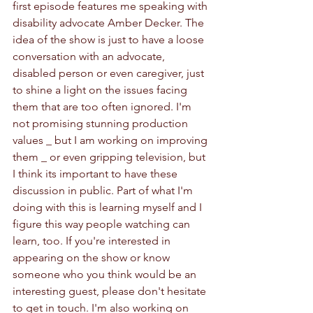
first episode features me speaking with 
disability advocate Amber Decker. The 
idea of the show is just to have a loose 
conversation with an advocate, 
disabled person or even caregiver, just 
to shine a light on the issues facing 
them that are too often ignored. I'm 
not promising stunning production 
values _ but I am working on improving 
them _ or even gripping television, but 
I think its important to have these 
discussion in public. Part of what I'm 
doing with this is learning myself and I 
figure this way people watching can 
learn, too. If you're interested in 
appearing on the show or know 
someone who you think would be an 
interesting guest, please don't hesitate 
to get in touch. I'm also working on 