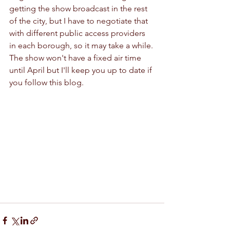
getting the show broadcast in the rest 
of the city, but I have to negotiate that 
with different public access providers 
in each borough, so it may take a while. 
The show won't have a fixed air time 
until April but I'll keep you up to date if 
you follow this blog.