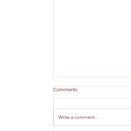
Comments
Write a comment...