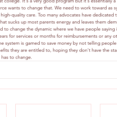
 college. It's a very good program but it's essentially a f
ierce wants to change that. We need to work toward as s
r high-quality care. Too many advocates have dedicated 
 that sucks up most parents energy and leaves them dem
d to change the dynamic where we have people saying i
 years for services or months for reimbursements or any 
 the system is gamed to save money by not telling people
fits they are entitled to, hoping they don't have the st
s has to change.