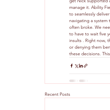
get Nick supported at
manage it. Ability F
to seamlessly delive
navigating a system
often broke. We nee
to have to wait five
insults . Right now,
or denying them bene
these decisions. Thi
Recent Posts