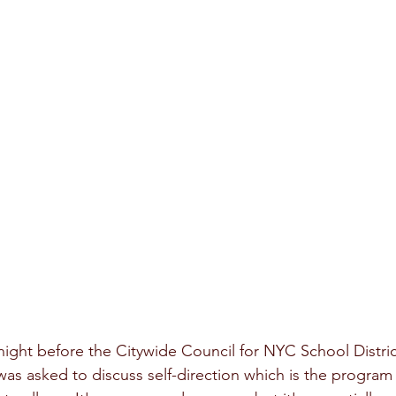
night before the Citywide Council for NYC School District
 was asked to discuss self-direction which is the progra