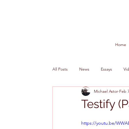
Home
All Posts
News
Essays
Vi
Michael Astor
Feb 7
Testify (P
https://youtu.be/WW