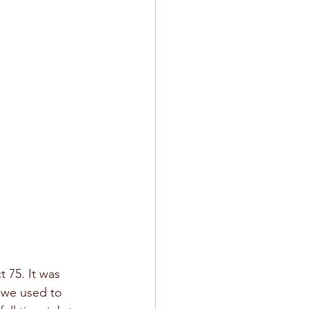
 75. It was 
m we used to 