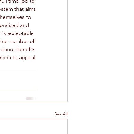
ull time job to 
ystem that aims 
themselves to 
oralized and 
t's acceptable 
other number of 
 about benefits 
amina to appeal 
See All