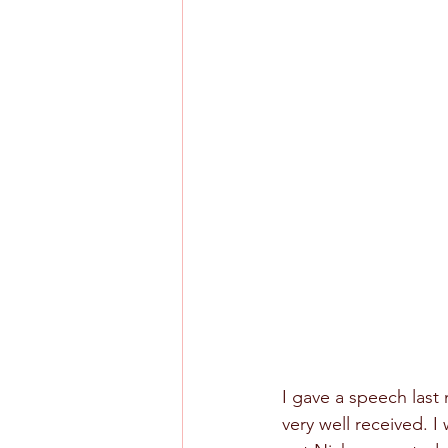
I gave a speech last 
very well received. I