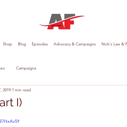
Shop
Blog
Episodes
Advocacy & Campaigns
Nick's Law & 
deo
Campaigns
, 2019
1 min read
art I)
AB7HxAv5Y